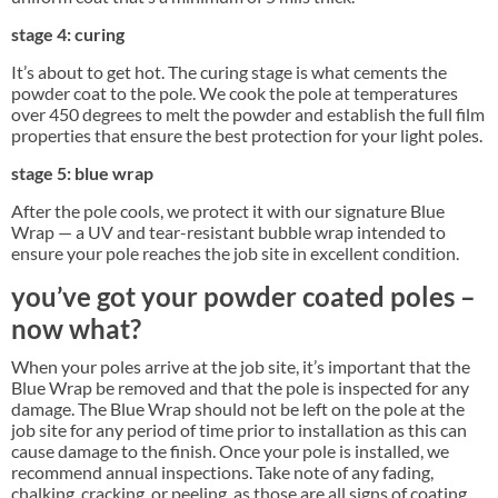
stage 4: curing
It’s about to get hot. The curing stage is what cements the
powder coat to the pole. We cook the pole at temperatures
over 450 degrees to melt the powder and establish the full film
properties that ensure the best protection for your light poles.
stage 5: blue wrap
After the pole cools, we protect it with our signature Blue
Wrap — a UV and tear-resistant bubble wrap intended to
ensure your pole reaches the job site in excellent condition.
you’ve got your powder coated poles –
now what?
When your poles arrive at the job site, it’s important that the
Blue Wrap be removed and that the pole is inspected for any
damage. The Blue Wrap should not be left on the pole at the
job site for any period of time prior to installation as this can
cause damage to the finish. Once your pole is installed, we
recommend annual inspections. Take note of any fading,
chalking, cracking, or peeling, as those are all signs of coating