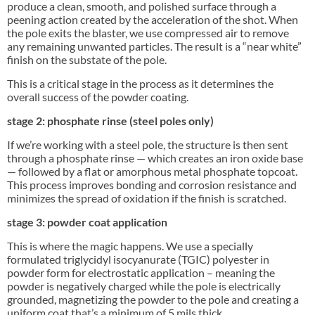
produce a clean, smooth, and polished surface through a
peening action created by the acceleration of the shot. When
the pole exits the blaster, we use compressed air to remove
any remaining unwanted particles. The result is a “near white”
finish on the substate of the pole.
This is a critical stage in the process as it determines the
overall success of the powder coating.
stage 2: phosphate rinse (steel poles only)
If we’re working with a steel pole, the structure is then sent
through a phosphate rinse — which creates an iron oxide base
— followed by a flat or amorphous metal phosphate topcoat.
This process improves bonding and corrosion resistance and
minimizes the spread of oxidation if the finish is scratched.
stage 3: powder coat application
This is where the magic happens. We use a specially
formulated triglycidyl isocyanurate (TGIC) polyester in
powder form for electrostatic application – meaning the
powder is negatively charged while the pole is electrically
grounded, magnetizing the powder to the pole and creating a
uniform coat that’s a minimum of 5 mils thick.