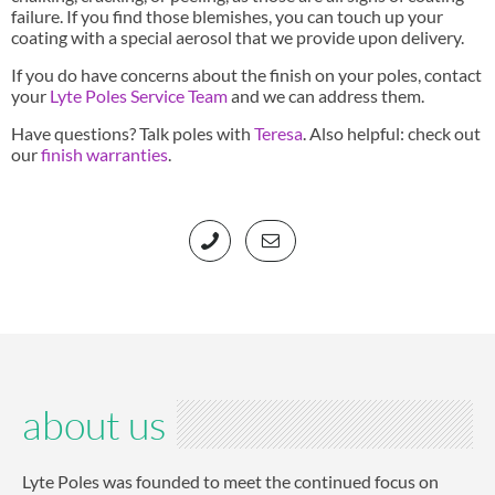
failure. If you find those blemishes, you can touch up your
coating with a special aerosol that we provide upon delivery.
If you do have concerns about the finish on your poles, contact
your
Lyte Poles Service Team
and we can address them.
Have questions? Talk poles with
Teresa
. Also helpful: check out
our
finish warranties
.
about us
Lyte Poles was founded to meet the continued focus on