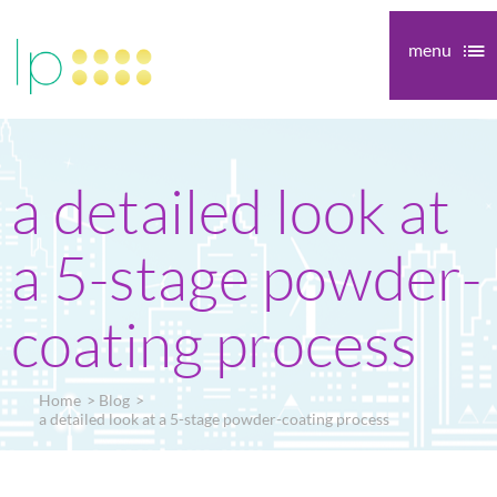
menu
a detailed look at
a 5-stage powder-
coating process
Home
Blog
a detailed look at a 5-stage powder-coating process