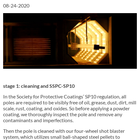
08-24-2020
stage 1: cleaning and SSPC-SP10
In the Society for Protective Coatings’ SP10 regulation, all
poles are required to be visibly free of oil, grease, dust, dirt, mill
scale, rust, coating, and oxides. So before applying a powder
coating, we thoroughly inspect the pole and remove any
contaminants and imperfections.
Then the pole is cleaned with our four-wheel shot blaster
system, which utilizes small ball-shaped steel pellets to