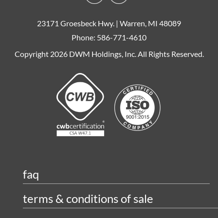
23171 Groesbeck Hwy. | Warren, MI 48089
Phone: 586-771-4610
Copyright 2026 DWM Holdings, Inc. All Rights Reserved.
faq
terms & conditions of sale