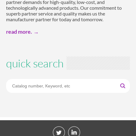
partner demands for high-quality, low-cost, and
technologically advanced products. Our commitment to
superb partner service and quality makes us the
manufacturer partner for today and tomorrow.
read more.
quick search