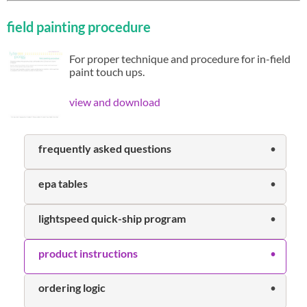
field painting procedure
For proper technique and procedure for in-field
paint touch ups.
view and download
frequently asked questions
epa tables
lightspeed quick-ship program
product instructions
ordering logic