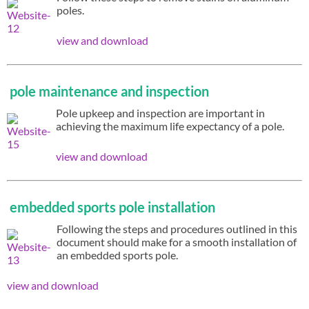
poles.
view and download
pole maintenance and inspection
Pole upkeep and inspection are important in
achieving the maximum life expectancy of a pole.
view and download
embedded sports pole installation
Following the steps and procedures outlined in this
document should make for a smooth installation of
an embedded sports pole.
view and download