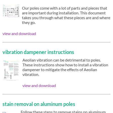
Our poles come with a lot of parts and pieces that
are important during installation. This document
takes you through what these pieces are and where
they go.
view and download
vibration dampener instructions
Aeolian vibration can be detrimental to poles.
These instructions show how to install a vibration
dampener to mitigate the effects of Aeolian
vibration.
view and download
stain removal on aluminum poles
Follow these steps to remove stains on aluminum