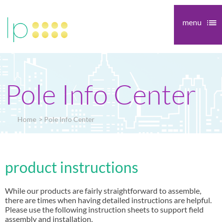
menu
Pole Info Center
Home
Pole Info Center
product instructions
While our products are fairly straightforward to assemble,
there are times when having detailed instructions are helpful.
Please use the following instruction sheets to support field
assembly and installation.