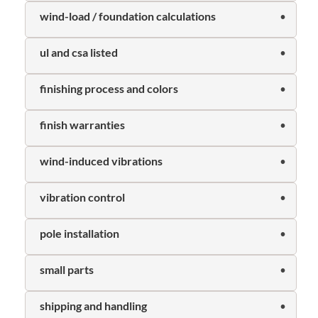
wind-load / foundation calculations
ul and csa listed
finishing process and colors
finish warranties
wind-induced vibrations
vibration control
pole installation
small parts
shipping and handling