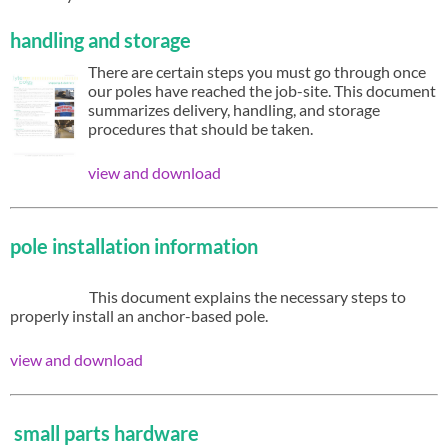
handling and storage
There are certain steps you must go through once
our poles have reached the job-site. This document
summarizes delivery, handling, and storage
procedures that should be taken.
view and download
pole installation information
This document explains the necessary steps to
properly install an anchor-based pole.
view and download
small parts hardware