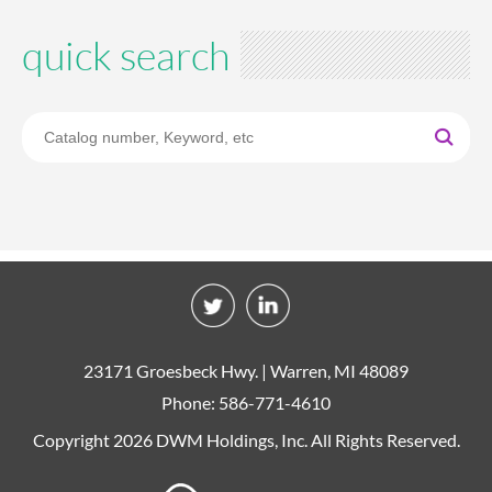
quick search
23171 Groesbeck Hwy. | Warren, MI 48089
Phone: 586-771-4610
Copyright 2026 DWM Holdings, Inc. All Rights Reserved.