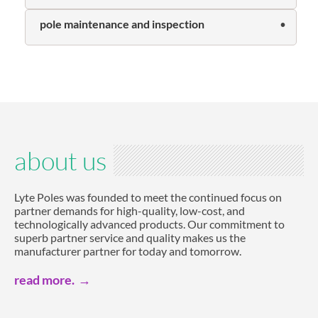
pole maintenance and inspection
about us
Lyte Poles was founded to meet the continued focus on
partner demands for high-quality, low-cost, and
technologically advanced products. Our commitment to
superb partner service and quality makes us the
manufacturer partner for today and tomorrow.
read more.