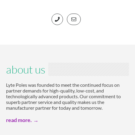
about us
Lyte Poles was founded to meet the continued focus on
partner demands for high-quality, low-cost, and
technologically advanced products. Our commitment to
superb partner service and quality makes us the
manufacturer partner for today and tomorrow.
read more.