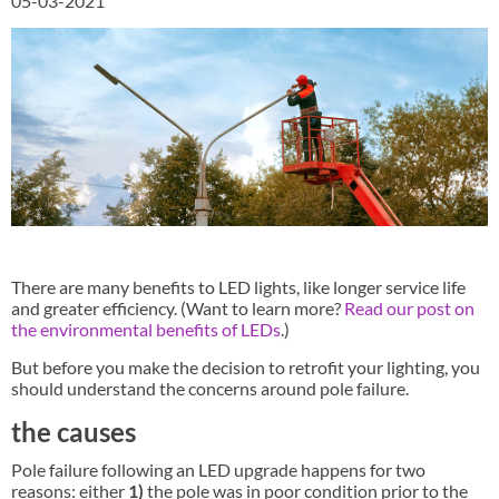
05-03-2021
There are many benefits to LED lights, like longer service life
and greater efficiency. (Want to learn more?
Read our post on
the environmental benefits of LEDs
.)
But before you make the decision to retrofit your lighting, you
should understand the concerns around pole failure.
the causes
Pole failure following an LED upgrade happens for two
reasons: either
1)
the pole was in poor condition prior to the