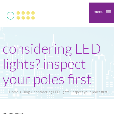
menu
considering LED
lights? inspect
your poles first
Home
Blog
considering LED lights? inspect your poles first