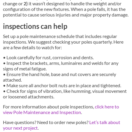
change or
2)
it wasn’t designed to handle the weight and/or
configuration of the new fixtures. When a pole falls, it has the
potential to cause serious injuries and major property damage.
inspections can help
Set up a pole maintenance schedule that includes regular
inspections. We suggest checking your poles quarterly. Here
are a few details to watch for:
• Look carefully for rust, corrosion and dents.
• Inspect the brackets, arms, luminaires and welds for any
signs of metal fatigue.
• Ensure the hand hole, base and nut covers are securely
attached.
• Make sure all anchor bolt nuts are in place and tightened.
• Check for signs of vibration, like humming, visual movement
or loosened attachments.
For more information about pole inspections,
click here to
view Pole Maintenance and Inspection
.
Have questions? Need to order new poles?
Let’s talk about
your next project
.