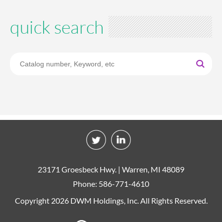
quick search
23171 Groesbeck Hwy. | Warren, MI 48089
Phone: 586-771-4610
Copyright 2026 DWM Holdings, Inc. All Rights Reserved.