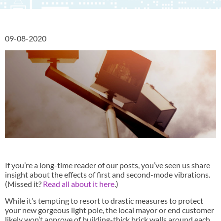
09-08-2020
If you’re a long-time reader of our posts, you’ve seen us share
insight about the effects of first and second-mode vibrations.
(Missed it?
Read all about it here
.)
While it’s tempting to resort to drastic measures to protect
your new gorgeous light pole, the local mayor or end customer
likely won’t approve of building-thick brick walls around each