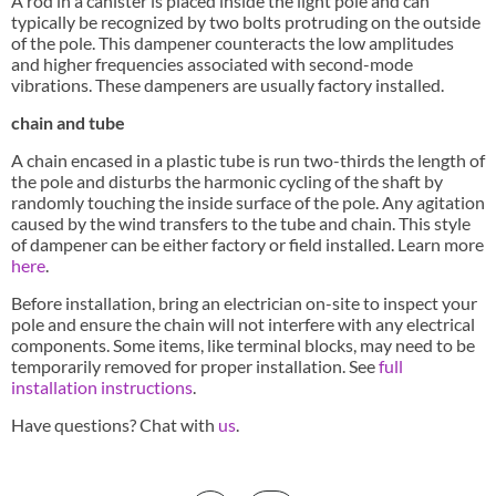
A rod in a canister is placed inside the light pole and can
typically be recognized by two bolts protruding on the outside
of the pole. This dampener counteracts the low amplitudes
and higher frequencies associated with second-mode
vibrations. These dampeners are usually factory installed.
chain and tube
A chain encased in a plastic tube is run two-thirds the length of
the pole and disturbs the harmonic cycling of the shaft by
randomly touching the inside surface of the pole. Any agitation
caused by the wind transfers to the tube and chain. This style
of dampener can be either factory or field installed. Learn more
here
.
Before installation, bring an electrician on-site to inspect your
pole and ensure the chain will not interfere with any electrical
components. Some items, like terminal blocks, may need to be
temporarily removed for proper installation. See
full
installation instructions
.
Have questions? Chat with
us
.