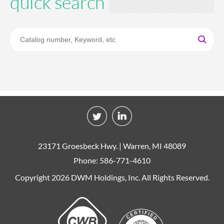
quick search
23171 Groesbeck Hwy. | Warren, MI 48089
Phone: 586-771-4610
Copyright 2026 DWM Holdings, Inc. All Rights Reserved.