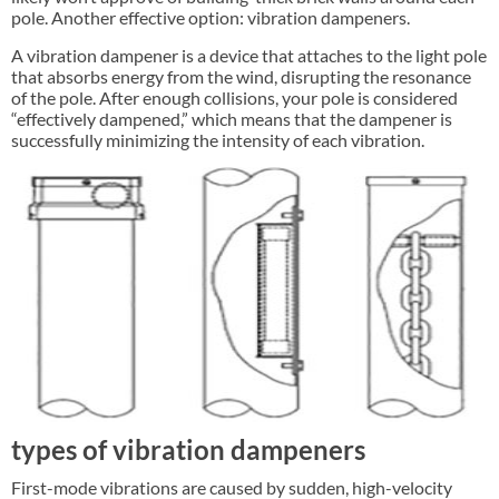
pole. Another effective option: vibration dampeners.
A vibration dampener is a device that attaches to the light pole
that absorbs energy from the wind, disrupting the resonance
of the pole. After enough collisions, your pole is considered
“effectively dampened,” which means that the dampener is
successfully minimizing the intensity of each vibration.
types of vibration dampeners
First-mode vibrations are caused by sudden, high-velocity