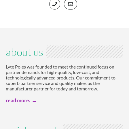
about us
Lyte Poles was founded to meet the continued focus on
partner demands for high-quality, low-cost, and
technologically advanced products. Our commitment to
superb partner service and quality makes us the
manufacturer partner for today and tomorrow.
read more.