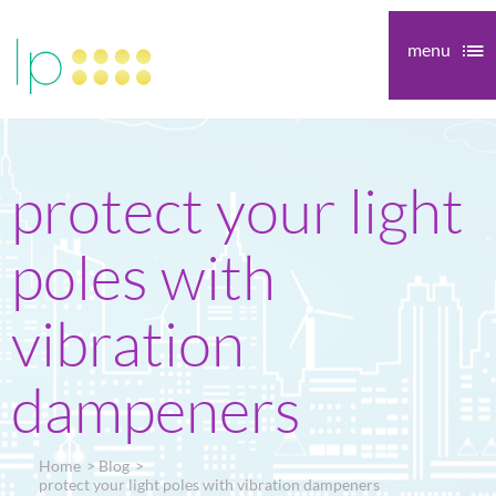
menu
protect your light
poles with
vibration
dampeners
Home
Blog
protect your light poles with vibration dampeners