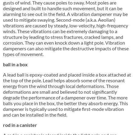
gusts of wind. They cause poles to sway. Most poles are
designed and built to handle such movement, but it can be
alarming to see out in the field. A vibration dampener may be
used to mitigate swaying. Second-mode (a.k.a. Aeolian)
vibrations are caused by steady, low-velocity, high-frequency
winds. These vibrations can be extremely damaging to a
structure by leading to stress fractures, cracked lamps, and
corrosion. They can even knock down a light pole. Vibration
dampeners can also mitigate the destructive impacts of these
types of movement.
ball in a box
A lead ball is epoxy-coated and placed inside a box attached at
the top of the pole. Lead helps absorb some of the resonant
energy from the wind through local deformations. Those
deformations are small and believed to not significantly
degrade the performance of a dampener over time. The more
balls you place in the box, the better they absorb energy. This
dampener is typically used to mitigate first-mode vibration
and can be installed in the field.
rod in a canister