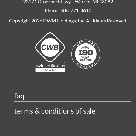
23171 Groesbeck Hwy. | Warren, MI 48089
Phone: 586-771-4610
Copyright 2026 DWM Holdings, Inc. All Rights Reserved.
faq
terms & conditions of sale