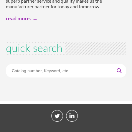
superb partner service and quality makes us the
manufacturer partner for today and tomorrow.
read more.
quick search