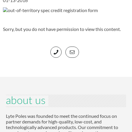
01-13-2016
Sorry, but you do not have permission to view this content.
about us
Lyte Poles was founded to meet the continued focus on
partner demands for high-quality, low-cost, and
technologically advanced products. Our commitment to