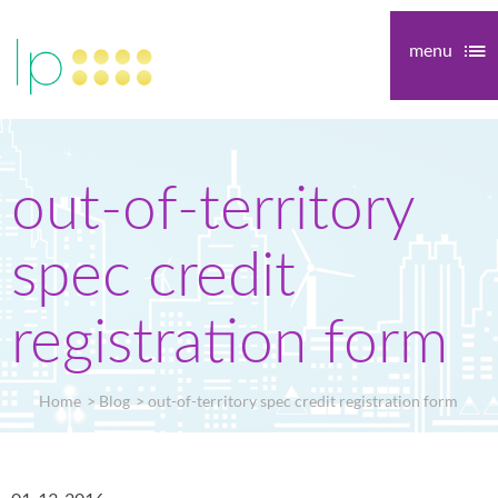
menu
out-of-territory
spec credit
registration form
Home
Blog
out-of-territory spec credit registration form