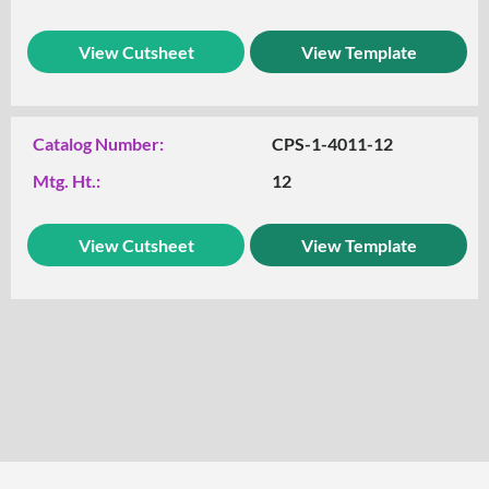
View Cutsheet
View Template
Catalog Number:
CPS-1-4011-12
Mtg. Ht.:
12
View Cutsheet
View Template