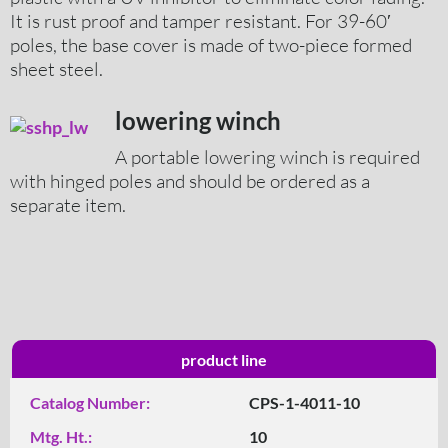
It is rust proof and tamper resistant. For 39-60′
poles, the base cover is made of two-piece formed
sheet steel.
lowering winch
A portable lowering winch is required
with hinged poles and should be ordered as a
separate item.
product line
Catalog Number:
CPS-1-4011-10
Mtg. Ht.:
10