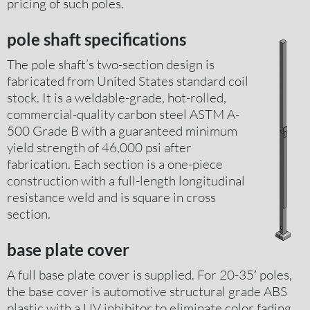
pricing of such poles.
pole shaft specifications
The pole shaft’s two-section design is
fabricated from United States standard coil
stock. It is a weldable-grade, hot-rolled,
commercial-quality carbon steel ASTM A-
500 Grade B with a guaranteed minimum
yield strength of 46,000 psi after
fabrication. Each section is a one-piece
construction with a full-length longitudinal
resistance weld and is square in cross
section.
base plate cover
A full base plate cover is supplied. For 20-35′ poles,
the base cover is automotive structural grade ABS
plastic with a UV inhibitor to eliminate color fading.