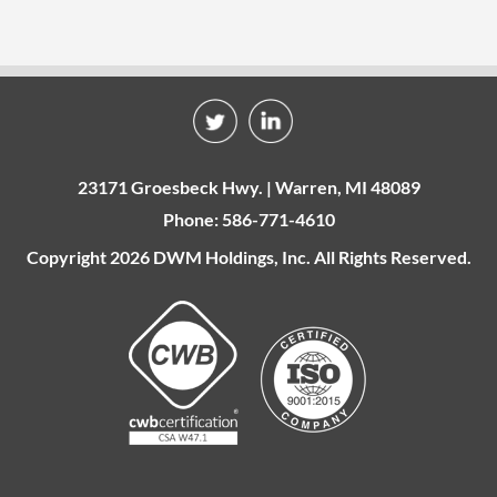
23171 Groesbeck Hwy. | Warren, MI 48089
Phone: 586-771-4610
Copyright 2026 DWM Holdings, Inc. All Rights Reserved.