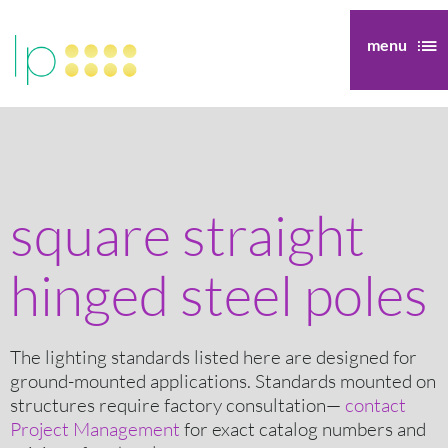
menu
square straight
hinged steel poles
The lighting standards listed here are designed for
ground-mounted applications. Standards mounted on
structures require factory consultation—
contact
Project Management
for exact catalog numbers and