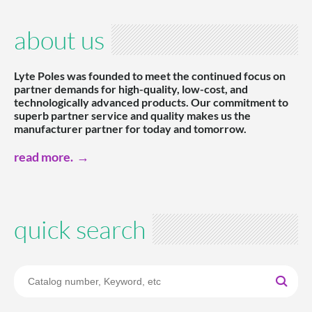
about us
Lyte Poles was founded to meet the continued focus on
partner demands for high-quality, low-cost, and
technologically advanced products. Our commitment to
superb partner service and quality makes us the
manufacturer partner for today and tomorrow.
read more.
quick search