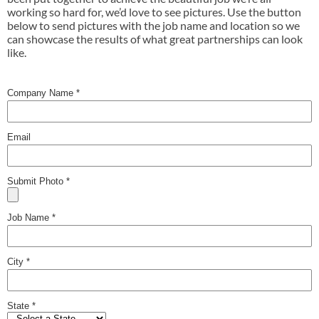
working so hard for, we’d love to see pictures. Use the button
below to send pictures with the job name and location so we
can showcase the results of what great partnerships can look
like.