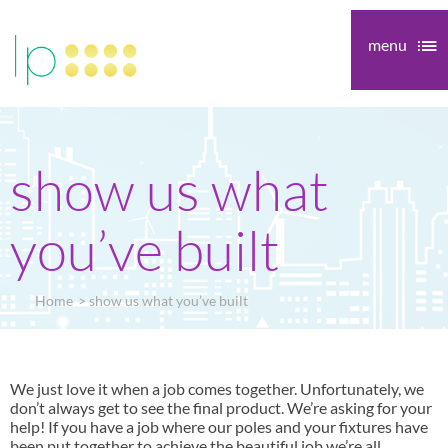
menu
show us what
you’ve built
Home
show us what you’ve built
We just love it when a job comes together. Unfortunately, we
don’t always get to see the final product. We’re asking for your
help! If you have a job where our poles and your fixtures have
been put together to achieve the beautiful job we’re all