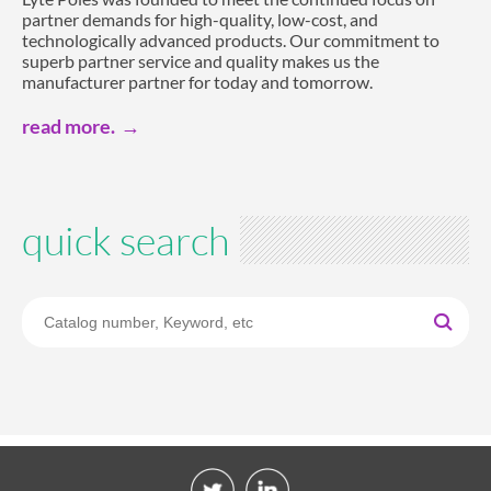
partner demands for high-quality, low-cost, and
technologically advanced products. Our commitment to
superb partner service and quality makes us the
manufacturer partner for today and tomorrow.
read more.
quick search