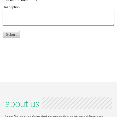
about us
Lyte Poles was founded to meet the continued focus on