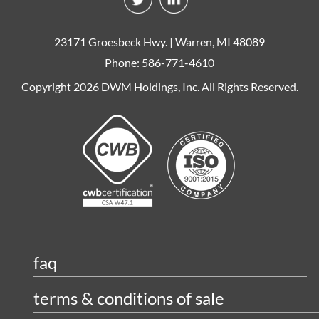
23171 Groesbeck Hwy. | Warren, MI 48089
Phone: 586-771-4610
Copyright 2026 DWM Holdings, Inc. All Rights Reserved.
faq
terms & conditions of sale