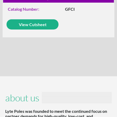
Catalog Number:
GFCI
View Cutsheet
about us
Lyte Poles was founded to meet the continued focus on
partner demands for high-quality, low-cost, and