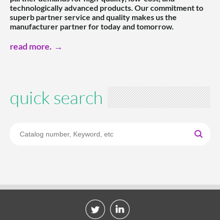
technologically advanced products. Our commitment to
superb partner service and quality makes us the
manufacturer partner for today and tomorrow.
read more.
quick search