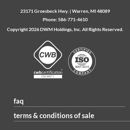
23171 Groesbeck Hwy. | Warren, MI 48089
Phone: 586-771-4610
Copyright 2026 DWM Holdings, Inc. All Rights Reserved.
faq
terms & conditions of sale