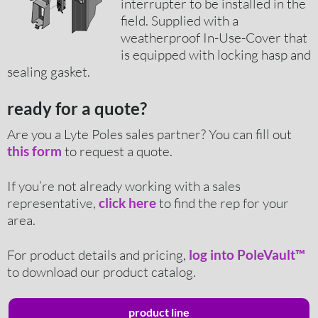
interrupter to be installed in the
field. Supplied with a
weatherproof In-Use-Cover that
is equipped with locking hasp and
sealing gasket.
ready for a quote?
Are you a Lyte Poles sales partner? You can fill out
to request a quote.
this form
If you’re not already working with a sales
representative,
to find the rep for your
click here
area.
For product details and pricing,
log into PoleVault™
to download our product catalog.
product line