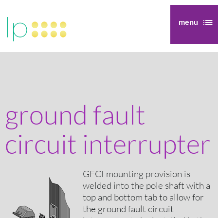
menu
ground fault
circuit interrupter
GFCI mounting provision is
welded into the pole shaft with a
top and bottom tab to allow for
the ground fault circuit