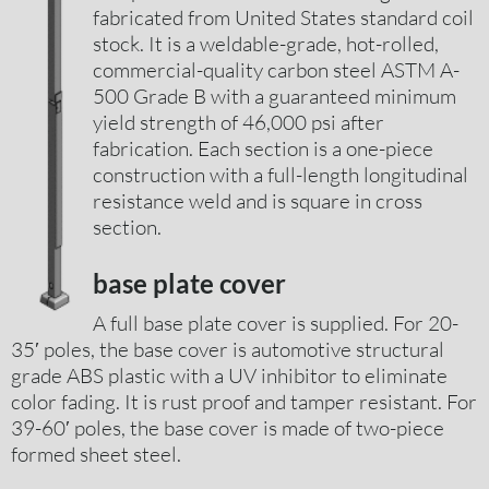
fabricated from United States standard coil
stock. It is a weldable-grade, hot-rolled,
commercial-quality carbon steel ASTM A-
500 Grade B with a guaranteed minimum
yield strength of 46,000 psi after
fabrication. Each section is a one-piece
construction with a full-length longitudinal
resistance weld and is square in cross
section.
base plate cover
A full base plate cover is supplied. For 20-
35′ poles, the base cover is automotive structural
grade ABS plastic with a UV inhibitor to eliminate
color fading. It is rust proof and tamper resistant. For
39-60′ poles, the base cover is made of two-piece
formed sheet steel.