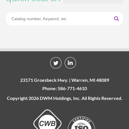
23171 Groesbeck Hwy. | Warren, MI 48089
Phone: 586-771-4610
Copyright 2026 DWM Holdings, Inc. All Rights Reserved.