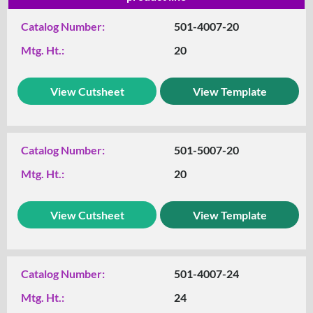
Catalog Number:
501-4007-20
Mtg. Ht.:
20
View Cutsheet
View Template
Catalog Number:
501-5007-20
Mtg. Ht.:
20
View Cutsheet
View Template
Catalog Number:
501-4007-24
Mtg. Ht.:
24