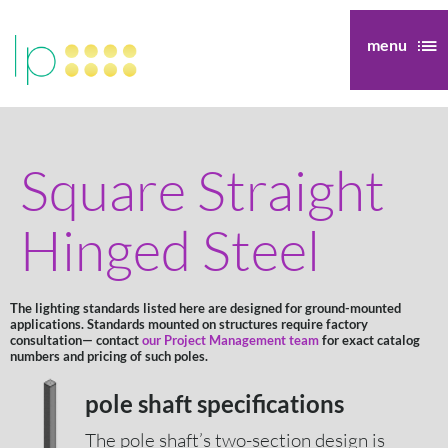
menu
Square Straight
Hinged Steel
The lighting standards listed here are designed for ground-mounted
applications. Standards mounted on structures require factory
consultation— contact
our Project Management team
for exact catalog
numbers and pricing of such poles.
pole shaft specifications
The pole shaft’s two-section design is