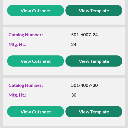
View Cutsheet
View Template
Catalog Number:
501-6007-24
Mtg. Ht.:
24
View Cutsheet
View Template
Catalog Number:
501-4007-30
Mtg. Ht.:
30
View Cutsheet
View Template