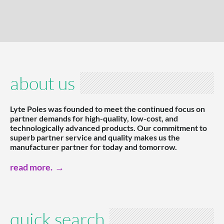
about us
Lyte Poles was founded to meet the continued focus on
partner demands for high-quality, low-cost, and
technologically advanced products. Our commitment to
superb partner service and quality makes us the
manufacturer partner for today and tomorrow.
read more.
quick search