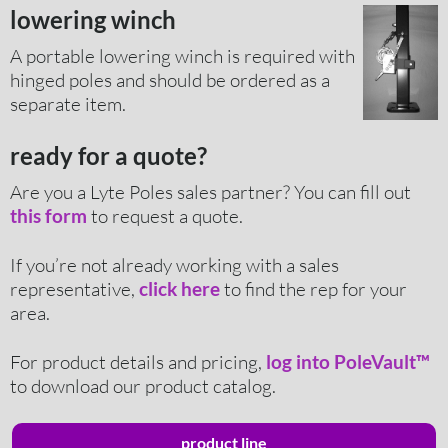
lowering winch
A portable lowering winch is required with
hinged poles and should be ordered as a
separate item.
ready for a quote?
Are you a Lyte Poles sales partner? You can fill out
to request a quote.
this form
If you’re not already working with a sales
representative,
to find the rep for your
click here
area.
For product details and pricing,
log into PoleVault™
to download our product catalog.
product line