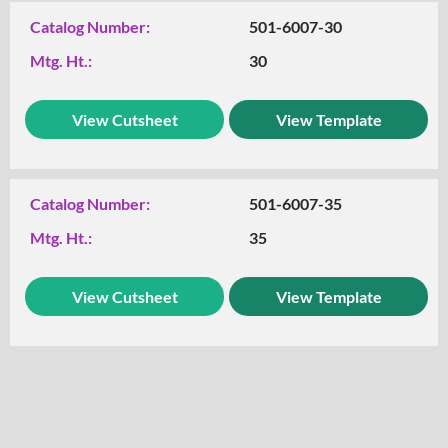
Catalog Number:
501-6007-30
Mtg. Ht.:
30
View Cutsheet
View Template
Catalog Number:
501-6007-35
Mtg. Ht.:
35
View Cutsheet
View Template